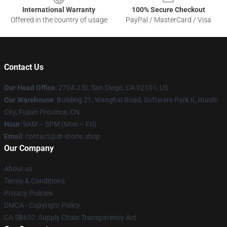
International Warranty
100% Secure Checkout
Offered in the country of usage
PayPal / MasterCard / Visa
Contact Us
Our Head Office
: 2704 J St, San Diego, CA 92101, US
Our Warehouse
: Building 21, Wanghai Road, Software Park II, Atushi
City, Fujian Province, CN
Hour
: 9AM – 5PM (Mon – Fri)
Email
: contact@dr-stone.shop
Our Company
About us
Terms & Conditions
Privacy Policies
DMCA - Copyright Policy
CA SB657: Supply Chain Transparency Act