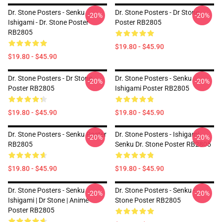
Dr. Stone Posters - Senku
Dr. Stone Posters - Dr Stone
-20%
-20%
Ishigami - Dr. Stone Poster
Poster RB2805
RB2805
$19.80 - $45.90
$19.80 - $45.90
Dr. Stone Posters - Dr Stone
Dr. Stone Posters - Senku
-20%
-20%
Poster RB2805
Ishigami Poster RB2805
$19.80 - $45.90
$19.80 - $45.90
Dr. Stone Posters - Senku Poster
Dr. Stone Posters - Ishigami
-20%
-20%
RB2805
Senku Dr. Stone Poster RB2805
$19.80 - $45.90
$19.80 - $45.90
Dr. Stone Posters - Senku
Dr. Stone Posters - Senku -
-20%
-20%
Ishigami | Dr Stone | Anime
Stone Poster RB2805
Poster RB2805