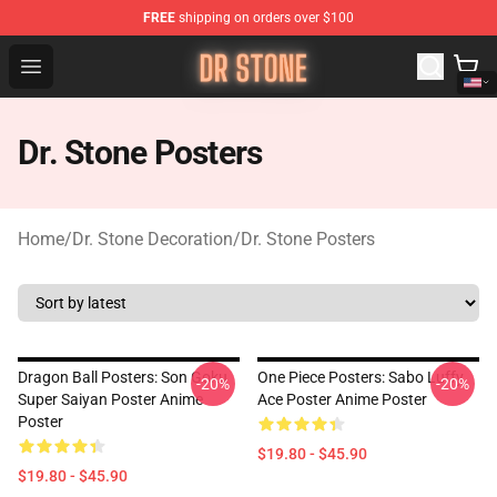
FREE
shipping on orders over $100
Dr Stone Store - Official Dr Stone Merchandise Shop
Open menu
Dr. Stone Posters
Home
/
Dr. Stone Decoration
/
Dr. Stone Posters
Dragon Ball Posters: Son Goku
One Piece Posters: Sabo Luffy
-20%
-20%
Super Saiyan Poster Anime
Ace Poster Anime Poster
Poster
$19.80 - $45.90
$19.80 - $45.90