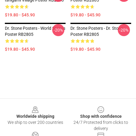
Ishigami Village Poster RB2805
Poster RB2805
$19.80 - $45.90
$19.80 - $45.90
Dr. Stone Posters - World Stones
Dr. Stone Posters - Dr. Stone
-20%
-20%
Poster RB2805
Poster RB2805
$19.80 - $45.90
$19.80 - $45.90
Footer
Worldwide shipping
Shop with confidence
We ship to over 200 countries
24/7 Protected from clicks to
delivery