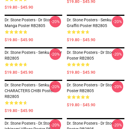
$19.80 - $45.90
$19.80 - $45.90
Dr. Stone Posters - Dr Stone
Dr. Stone Posters - Senku
-20%
-20%
Manga Poster RB2805
Graffiti Poster RB2805
$19.80 - $45.90
$19.80 - $45.90
Dr. Stone Posters - Senku Poster
Dr. Stone Posters - Dr Stone
-20%
-20%
RB2805
Poster RB2805
$19.80 - $45.90
$19.80 - $45.90
Dr. Stone Posters - Senku ALL
Dr. Stone Posters - Dr Stone
-20%
-20%
CHARACTERS CHIBI Poster
Poster RB2805
RB2805
$19.80 - $45.90
$19.80 - $45.90
Dr. Stone Posters - Dr.Stone
Dr. Stone Posters - Dr Stone
-20%
-20%