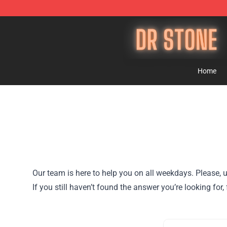
Dr Stone Store - Official Dr Stone Merchandise Shop
Home
Our team is here to help you on all weekdays. Please, u
If you still haven’t found the answer you’re looking for