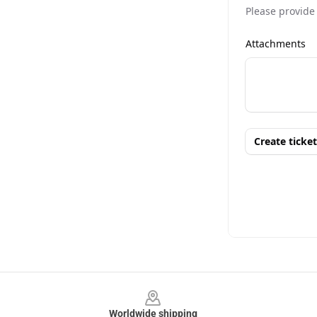
Footer
Worldwide shipping