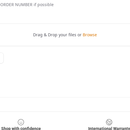
Shop with confidence
International Warranty