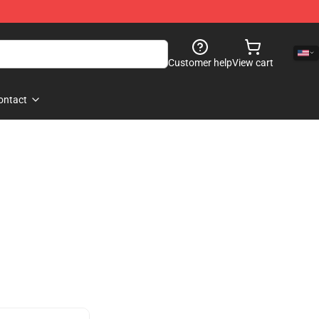
Customer help
View cart
ontact