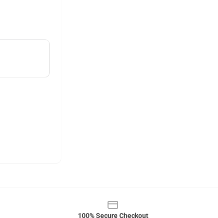
100% Secure Checkout