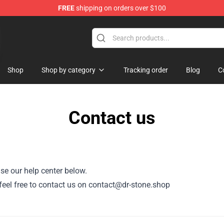
FREE
shipping on orders over $100
Shop
Shop by category
Tracking order
Blog
C
Contact us
se our help center below.
, feel free to contact us on contact@dr-stone.shop