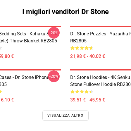
I migliori venditori Dr Stone
-20%
 Bedding Sets - Kohaku Stone
Dr. Stone Puzzles - Yuzuriha 
tyle) Throw Blanket RB2805
RB2805
59,80 €
21,98 € - 40,02 €
-20%
Cases - Dr. Stone IPhone Soft
Dr. Stone Hoodies - 4K Senku
805
Stone Pullover Hoodie RB28
16,10 €
39,51 € - 45,95 €
VISUALIZZA ALTRO