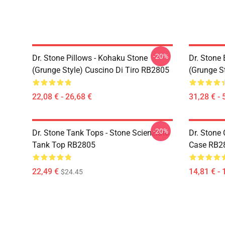
-20%
Dr. Stone Pillows - Kohaku Stone
Dr. Stone
(Grunge Style) Cuscino Di Tiro RB2805
(Grunge S
22,08 € - 26,68 €
31,28 € - 
-20%
Dr. Stone Tank Tops - Stone Scienziato
Dr. Stone 
Tank Top RB2805
Case RB2
22,49 €
14,81 € - 
$24.45