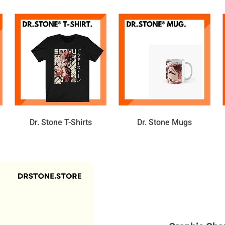
Dr. Stone T-Shirts
Dr. Stone Mugs