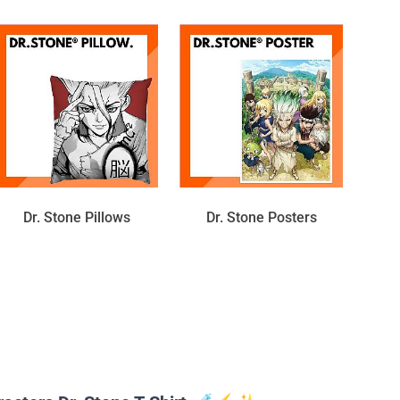
Dr. Stone Pillows
Dr. Stone Posters