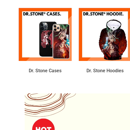
Dr. Stone Cases
Dr. Stone Hoodies