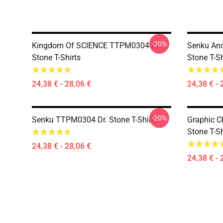
-20%
Kingdom Of SCIENCE TTPM0304 Dr.
Senku An
Stone T-Shirts
Stone T-Sh
24,38 € - 28,06 €
24,38 € - 
-20%
Senku TTPM0304 Dr. Stone T-Shirts
Graphic C
Stone T-Sh
24,38 € - 28,06 €
24,38 € - 