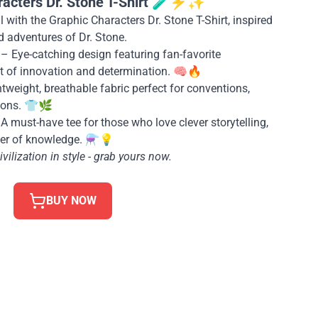
racters Dr. Stone T-Shirt 🧪⚡✨
 with the Graphic Characters Dr. Stone T-Shirt, inspired
d adventures of Dr. Stone.
– Eye-catching design featuring fan-favorite
rit of innovation and determination. 🧠🔥
tweight, breathable fabric perfect for conventions,
hons. 👕🌿
A must-have tee for those who love clever storytelling,
er of knowledge. ⚗️💡
vilization in style - grab yours now.
BUY NOW