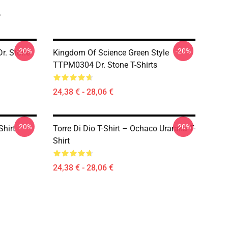
e
-20%
-20%
r. Stone
Kingdom Of Science Green Style
TTPM0304 Dr. Stone T-Shirts
24,38 € - 28,06 €
-20%
-20%
Shirt
Torre Di Dio T-Shirt – Ochaco Uraraka T-
Shirt
24,38 € - 28,06 €