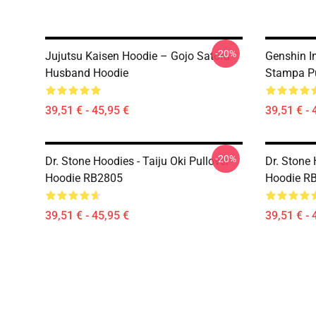
-20%
Jujutsu Kaisen Hoodie – Gojo Satoru
Genshin I
Husband Hoodie
Stampa Pu
39,51 € - 45,95 €
39,51 € - 
-20%
Dr. Stone Hoodies - Taiju Oki Pullover
Dr. Stone 
Hoodie RB2805
Hoodie R
39,51 € - 45,95 €
39,51 € - 