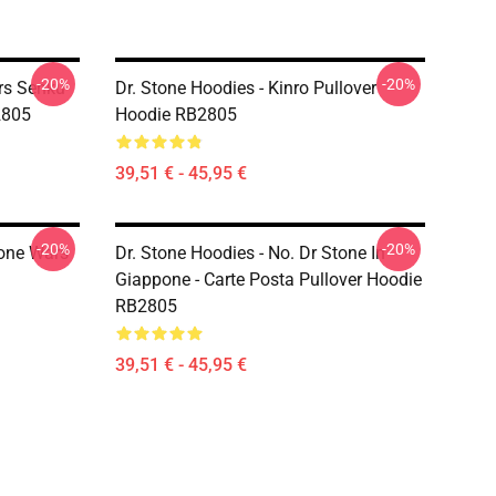
-20%
-20%
rs Senku
Dr. Stone Hoodies - Kinro Pullover
2805
Hoodie RB2805
39,51 € - 45,95 €
-20%
-20%
tone Wars
Dr. Stone Hoodies - No. Dr Stone In
Giappone - Carte Posta Pullover Hoodie
RB2805
39,51 € - 45,95 €