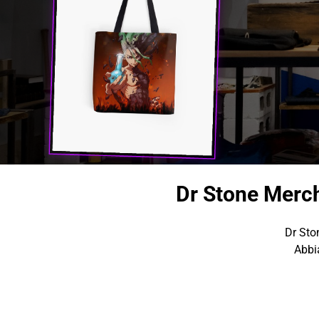
Dr Stone Merc
Dr Sto
Abbi