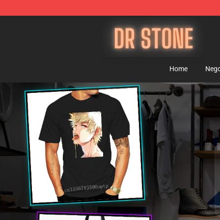
Dr Stone Store - Official Dr Stone Merchandise Shop
Home
Nego