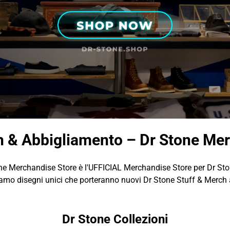
h & Abbigliamento – Dr Stone Mer
ne Merchandise Store è l'UFFICIAL Merchandise Store per Dr Sto
amo disegni unici che porteranno nuovi Dr Stone Stuff & Merch a
Dr Stone Collezioni