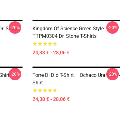
-20%
-20%
r. Stone
Kingdom Of Science Green Style
TTPM0304 Dr. Stone T-Shirts
24,38 € - 28,06 €
-20%
-20%
Shirt
Torre Di Dio T-Shirt – Ochaco Uraraka T-
Shirt
24,38 € - 28,06 €