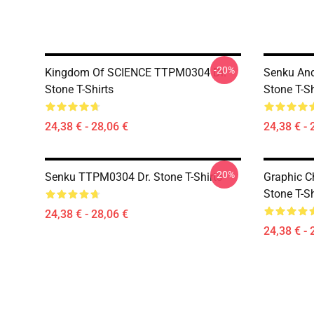
-20%
Kingdom Of SCIENCE TTPM0304 Dr.
Senku An
Stone T-Shirts
Stone T-Sh
24,38 € - 28,06 €
24,38 € - 
-20%
Senku TTPM0304 Dr. Stone T-Shirts
Graphic C
Stone T-Sh
24,38 € - 28,06 €
24,38 € - 