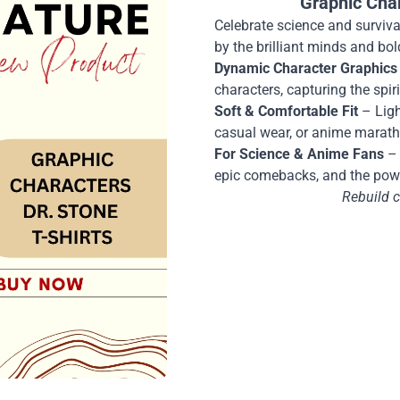
Graphic Cha
Celebrate science and survival
by the brilliant minds and bol
Dynamic Character Graphics
characters, capturing the spi
Soft & Comfortable Fit
– Ligh
casual wear, or anime marat
For Science & Anime Fans
– 
epic comebacks, and the pow
Rebuild ci