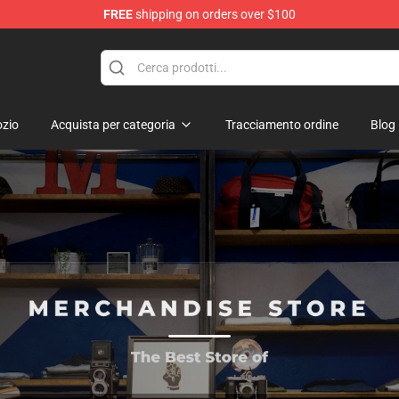
FREE
shipping on orders over $100
zio
Acquista per categoria
Tracciamento ordine
Blog