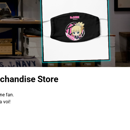
chandise Store
ne fan.
 voi!