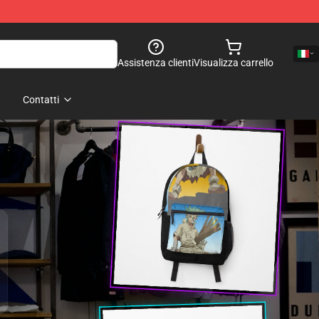
Assistenza clienti
Visualizza carrello
Contatti