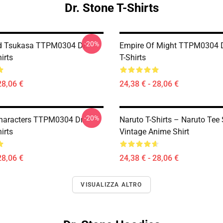
Dr. Stone T-Shirts
-20%
d Tsukasa TTPM0304 Dr.
Empire Of Might TTPM0304 D
irts
T-Shirts
28,06 €
24,38 € - 28,06 €
-20%
haracters TTPM0304 Dr.
Naruto T-Shirts – Naruto Tee 
irts
Vintage Anime Shirt
28,06 €
24,38 € - 28,06 €
VISUALIZZA ALTRO