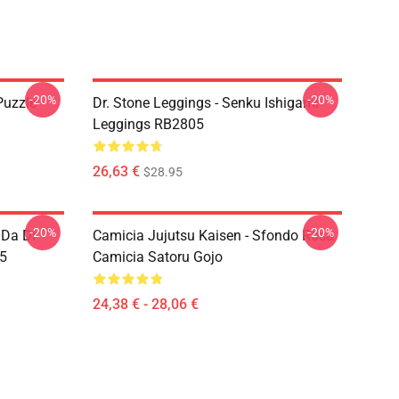
-20%
-20%
Puzzle
Dr. Stone Leggings - Senku Ishigami
Leggings RB2805
26,63 €
$28.95
-20%
-20%
 Da Dr
Camicia Jujutsu Kaisen - Sfondo Rosa
05
Camicia Satoru Gojo
24,38 € - 28,06 €