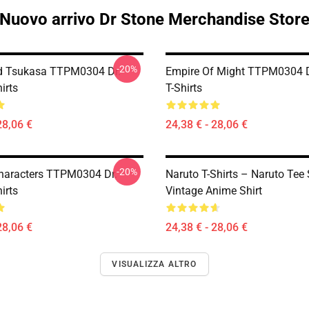
Nuovo arrivo Dr Stone Merchandise Stor
-20%
d Tsukasa TTPM0304 Dr.
Empire Of Might TTPM0304 D
irts
T-Shirts
28,06 €
24,38 € - 28,06 €
-20%
haracters TTPM0304 Dr.
Naruto T-Shirts – Naruto Tee 
irts
Vintage Anime Shirt
28,06 €
24,38 € - 28,06 €
VISUALIZZA ALTRO