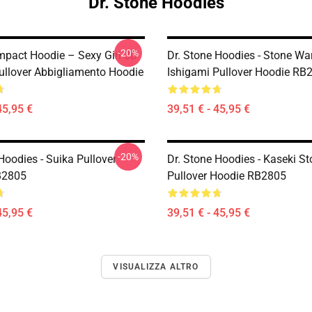
Dr. Stone Hoodies
-20%
mpact Hoodie – Sexy Girl 3D
Dr. Stone Hoodies - Stone Wa
llover Abbigliamento Hoodie
Ishigami Pullover Hoodie RB
45,95 €
39,51 € - 45,95 €
-20%
Hoodies - Suika Pullover
Dr. Stone Hoodies - Kaseki S
B2805
Pullover Hoodie RB2805
45,95 €
39,51 € - 45,95 €
VISUALIZZA ALTRO