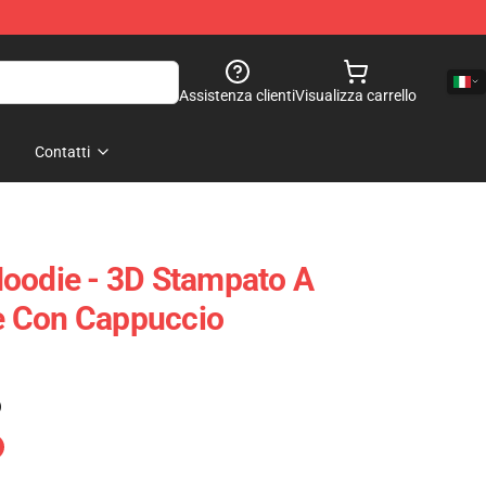
Assistenza clienti
Visualizza carrello
Contatti
oodie - 3D Stampato A
 Con Cappuccio
)