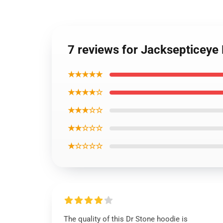
7 reviews for Jacksepticeye
★★★★★
★★★★☆
★★★☆☆
★★☆☆☆
★☆☆☆☆
The quality of this Dr Stone hoodie is