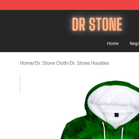
Dr Stone Store - Official Dr Stone Merchandise Shop
Home
Nego
Home
/
Dr. Stone Cloth
/
Dr. Stone Hoodies