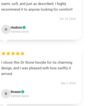
warm, soft, and just as described. I highly
recommend it to anyone looking for comfort!
Oct 18, 2024
Hudson
H
Verified owner
I chose this Dr Stone hoodie for its charming
design, and I was pleased with how swiftly it
arrived.
Sep 3, 2024
Rowan
R
Verified owner