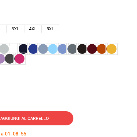
L
3XL
4XL
5XL
e
AGGIUNGI AL CARRELLO
tra
01
:
08
:
54