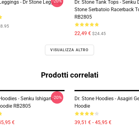
-20%
 Leggings - Dr Stone Leggings
Dr. Stone Tank Tops - Senku 
Stone Serbatoio Racerback T
RB2805
8.95
22,49 €
$24.45
VISUALIZZA ALTRO
Prodotti correlati
-20%
 Hoodies - Senku Ishigami
Dr. Stone Hoodies - Asagiri 
Hoodie RB2805
Hoodie
45,95 €
39,51 € - 45,95 €