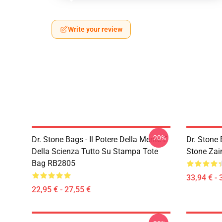
Write your review
-20%
Dr. Stone Bags - Il Potere Della Mente E
Dr. Stone 
Della Scienza Tutto Su Stampa Tote
Stone Za
Bag RB2805
33,94 € - 
22,95 € - 27,55 €