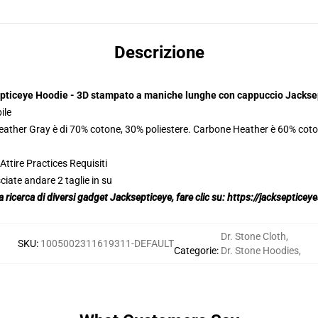
Descrizione
pticeye Hoodie - 3D stampato a maniche lunghe con cappuccio Jackse
ile
Heather Gray è di 70% cotone, 30% poliestere. Carbone Heather è 60% coto
ttire Practices Requisiti
ciate andare 2 taglie in su
la ricerca di diversi gadget Jacksepticeye, fare clic su:
https://jackseptice
Dr. Stone Cloth
,
SKU
:
1005002311619311-DEFAULT
Categorie
:
Dr. Stone Hoodies
,