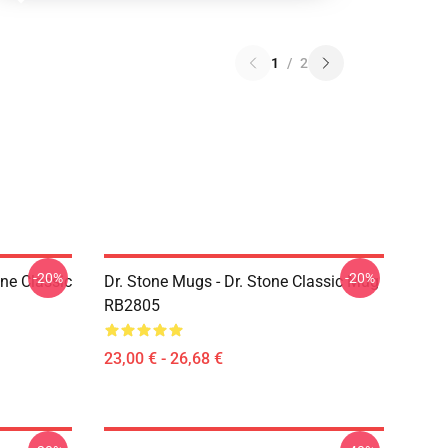
1
/
2
-20%
-20%
ne Classic
Dr. Stone Mugs - Dr. Stone Classic Mug
RB2805
23,00 € - 26,68 €