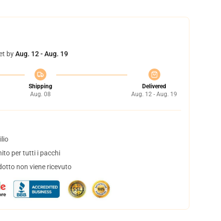
et by
Aug. 12 - Aug. 19
Shipping
Delivered
Aug. 08
Aug. 12 - Aug. 19
lio
to per tutti i pacchi
dotto non viene ricevuto