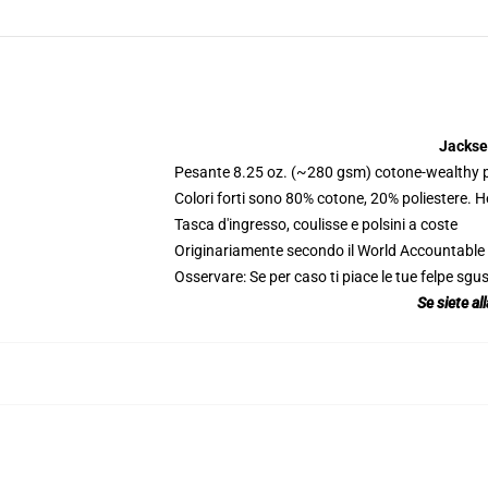
Jackse
Pesante 8.25 oz. (~280 gsm) cotone-wealthy p
Colori forti sono 80% cotone, 20% poliestere. 
Tasca d'ingresso, coulisse e polsini a coste
Originariamente secondo il World Accountable A
Osservare: Se per caso ti piace le tue felpe sgus
Se siete al