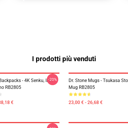
I prodotti più venduti
-20%
Backpacks - 4K Senku, Il Dr
Dr. Stone Mugs - Tsukasa Sto
ino RB2805
Mug RB2805
38,18 €
23,00 € - 26,68 €