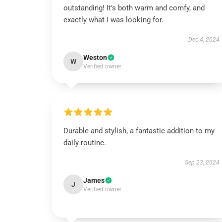
outstanding! It’s both warm and comfy, and
exactly what I was looking for.
Dec 4, 2024
Weston
W
Verified owner
Durable and stylish, a fantastic addition to my
daily routine.
Sep 23, 2024
James
J
Verified owner