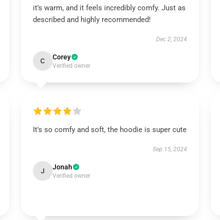
it’s warm, and it feels incredibly comfy. Just as
described and highly recommended!
Dec 2, 2024
Corey
C
Verified owner
It's so comfy and soft, the hoodie is super cute
Sep 15, 2024
Jonah
J
Verified owner