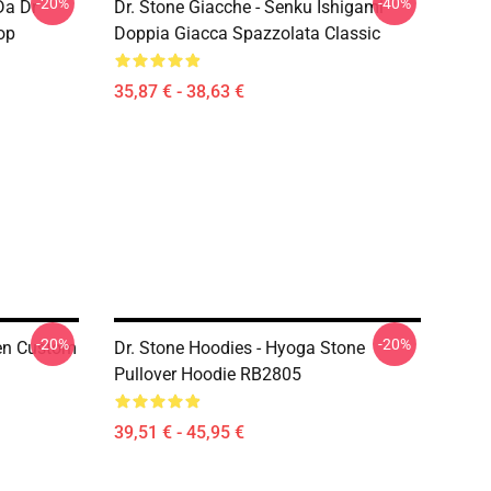
-20%
-40%
Da Dr
Dr. Stone Giacche - Senku Ishigami
op
Doppia Giacca Spazzolata Classic
35,87 € - 38,63 €
-20%
-20%
Gen Custom
Dr. Stone Hoodies - Hyoga Stone
Pullover Hoodie RB2805
39,51 € - 45,95 €