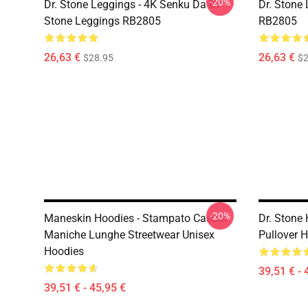
-20%
Dr. Stone Leggings - 4K Senku Da Dr
Dr. Stone
Stone Leggings RB2805
RB2805
26,63 €
26,63 €
$28.95
$2
-20%
Maneskin Hoodies - Stampato Casual
Dr. Stone
Maniche Lunghe Streetwear Unisex
Pullover 
Hoodies
39,51 € - 
39,51 € - 45,95 €