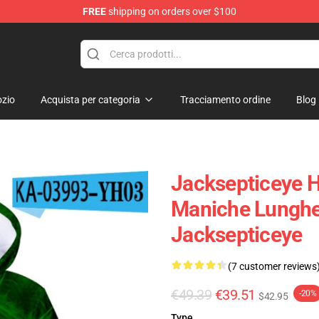
FREE
shipping on orders over $100
zio
Acquista per categoria
Tracciamento ordine
Blog
Jacksepticeye H
Maniche Lunghe
Jacksepticeye
(7 customer reviews
€49.39
€39.51
-20%
$42.95
Type