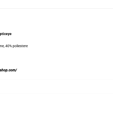
pticeye
ne, 40% poliestere
yeshop.com/