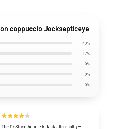
con cappuccio Jacksepticeye
43%
57%
0%
0%
0%
The Dr Stone hoodie is fantastic quality—