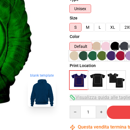
Unisex
Size
S
M
L
XL
2X
Color
Default
Print Location
blank template
Visualizza guida alle tagli
Quantity
Questa vendita termina 