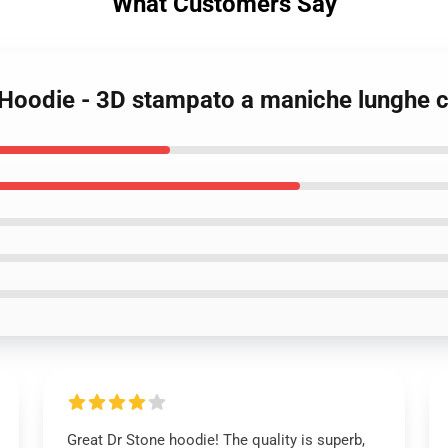
What Customers Say
 Hoodie - 3D stampato a maniche lunghe 
Great Dr Stone hoodie! The quality is superb,