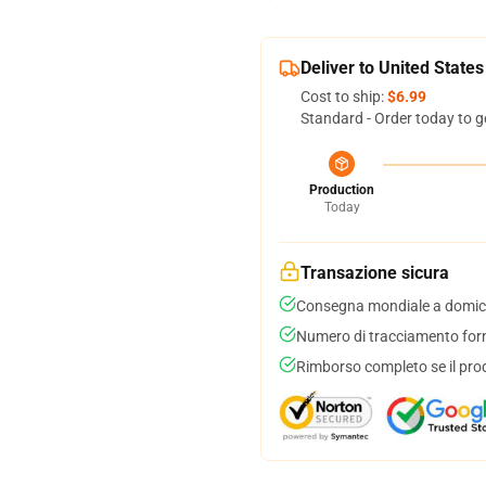
Deliver to United States
Cost to ship:
$6.99
Standard - Order today to g
Production
Today
Transazione sicura
Consegna mondiale a domici
Numero di tracciamento forni
Rimborso completo se il pro