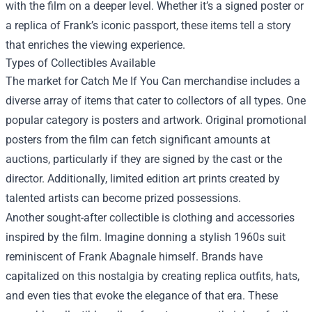
with the film on a deeper level. Whether it’s a signed poster or
a replica of Frank’s iconic passport, these items tell a story
that enriches the viewing experience.
Types of Collectibles Available
The market for Catch Me If You Can merchandise includes a
diverse array of items that cater to collectors of all types. One
popular category is posters and artwork. Original promotional
posters from the film can fetch significant amounts at
auctions, particularly if they are signed by the cast or the
director. Additionally, limited edition art prints created by
talented artists can become prized possessions.
Another sought-after collectible is clothing and accessories
inspired by the film. Imagine donning a stylish 1960s suit
reminiscent of Frank Abagnale himself. Brands have
capitalized on this nostalgia by creating replica outfits, hats,
and even ties that evoke the elegance of that era. These