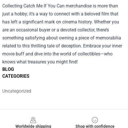
Collecting Catch Me If You Can merchandise is more than
just a hobby; it’s a way to connect with a beloved film that
has left a significant mark on cinema history. Whether you
are an occasional buyer or a devoted collector, there’s
something satisfying about owning a piece of memorabilia
related to this thrilling tale of deception. Embrace your inner
movie buff and dive into the world of collectibles—who
knows what treasures you might find!
BLOG
CATEGORIES
Uncategorized
Footer
Worldwide shipping
Shop with confidence