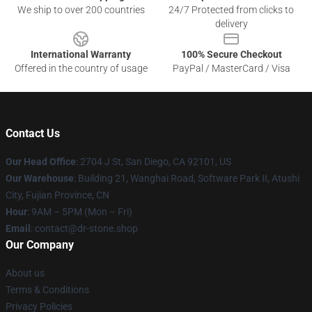
We ship to over 200 countries
24/7 Protected from clicks to
delivery
International Warranty
100% Secure Checkout
Offered in the country of usage
PayPal / MasterCard / Visa
Contact Us
Our Head Office
: 2704 J St, San Diego, CA 92101, US
Our Warehouse
: Building 21, Wanghai Road, Software Park II, Atushi
City, Fujian Province, CN
Hour
: 9AM – 5PM (Mon – Fri)
Email
: contact@dr-stone.shop
Our Company
About us
Terms & Conditions
Privacy Policies