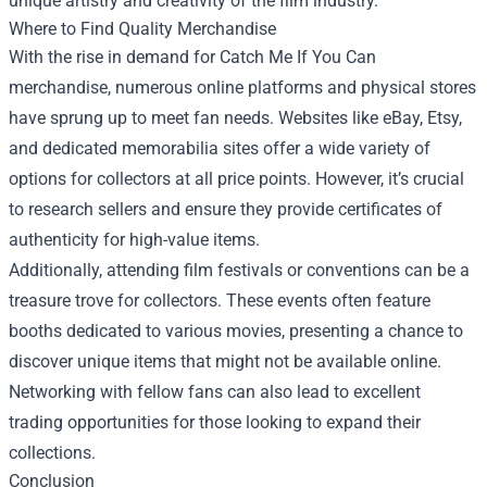
unique artistry and creativity of the film industry.
Where to Find Quality Merchandise
With the rise in demand for Catch Me If You Can
merchandise, numerous online platforms and physical stores
have sprung up to meet fan needs. Websites like eBay, Etsy,
and dedicated memorabilia sites offer a wide variety of
options for collectors at all price points. However, it’s crucial
to research sellers and ensure they provide certificates of
authenticity for high-value items.
Additionally, attending film festivals or conventions can be a
treasure trove for collectors. These events often feature
booths dedicated to various movies, presenting a chance to
discover unique items that might not be available online.
Networking with fellow fans can also lead to excellent
trading opportunities for those looking to expand their
collections.
Conclusion