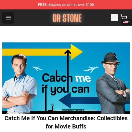
FREE
shipping on orders over $100
Dr Stone Store - Official Dr Stone Merchandise Shop
Open menu
Catch Me If You Can Merchandise: Collectibles
for Movie Buffs