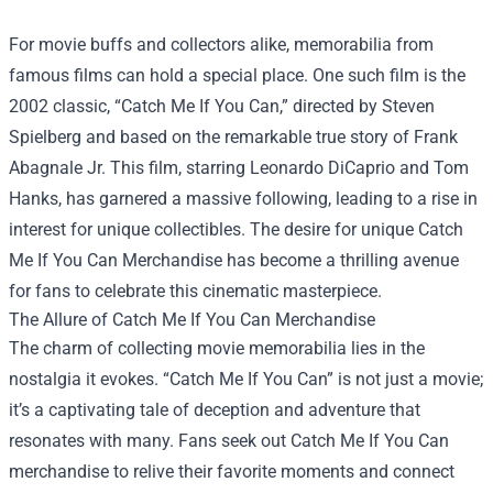
For movie buffs and collectors alike, memorabilia from
famous films can hold a special place. One such film is the
2002 classic, “Catch Me If You Can,” directed by Steven
Spielberg and based on the remarkable true story of Frank
Abagnale Jr. This film, starring Leonardo DiCaprio and Tom
Hanks, has garnered a massive following, leading to a rise in
interest for unique collectibles. The desire for unique
Catch
Me If You Can Merchandise
has become a thrilling avenue
for fans to celebrate this cinematic masterpiece.
The Allure of Catch Me If You Can Merchandise
The charm of collecting movie memorabilia lies in the
nostalgia it evokes. “Catch Me If You Can” is not just a movie;
it’s a captivating tale of deception and adventure that
resonates with many. Fans seek out Catch Me If You Can
merchandise to relive their favorite moments and connect