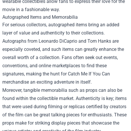
wearable collectibles allow fans to express their love for the
movie in a fashionable way.
Autographed Items and Memorabilia
For serious collectors, autographed items bring an added
layer of value and authenticity to their collections.
Autographs from Leonardo DiCaprio and Tom Hanks are
especially coveted, and such items can greatly enhance the
overall worth of a collection. Fans often seek out events,
conventions, and online marketplaces to find these
signatures, making the hunt for Catch Me If You Can
merchandise an exciting adventure in itself.
Moreover, tangible memorabilia such as props can also be
found within the collectible market. Authenticity is key; items
that were used during filming or replicas certified by creators
of the film can be great talking pieces for enthusiasts. These
props make for striking display pieces that showcase the