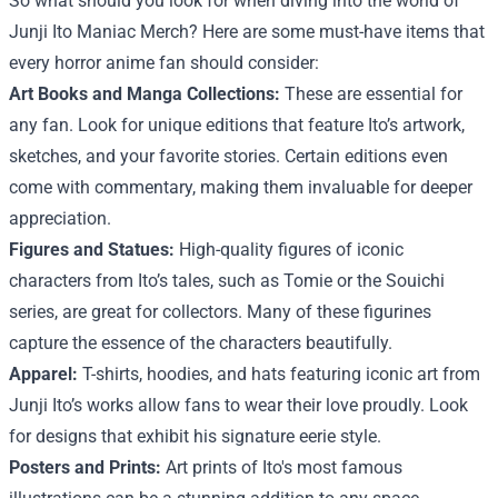
So what should you look for when diving into the world of
Junji Ito Maniac Merch? Here are some must-have items that
every horror anime fan should consider:
Art Books and Manga Collections:
These are essential for
any fan. Look for unique editions that feature Ito’s artwork,
sketches, and your favorite stories. Certain editions even
come with commentary, making them invaluable for deeper
appreciation.
Figures and Statues:
High-quality figures of iconic
characters from Ito’s tales, such as Tomie or the Souichi
series, are great for collectors. Many of these figurines
capture the essence of the characters beautifully.
Apparel:
T-shirts, hoodies, and hats featuring iconic art from
Junji Ito’s works allow fans to wear their love proudly. Look
for designs that exhibit his signature eerie style.
Posters and Prints:
Art prints of Ito's most famous