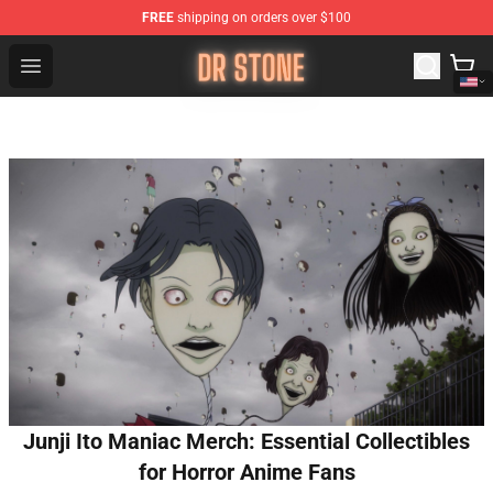
FREE
shipping on orders over $100
Dr Stone Store - Official Dr Stone Merchandise Shop
Open menu
Junji Ito Maniac Merch: Essential Collectibles
for Horror Anime Fans