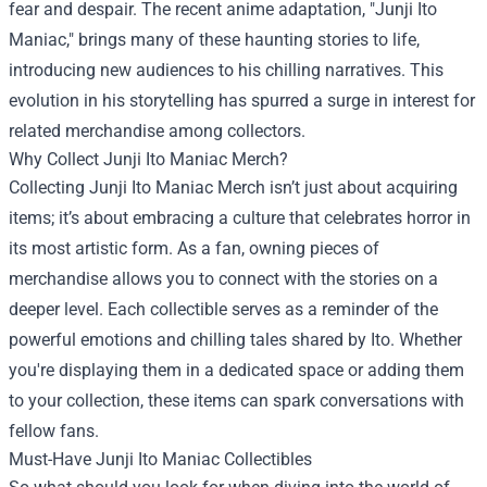
fear and despair. The recent anime adaptation, "Junji Ito
Maniac," brings many of these haunting stories to life,
introducing new audiences to his chilling narratives. This
evolution in his storytelling has spurred a surge in interest for
related merchandise among collectors.
Why Collect Junji Ito Maniac Merch?
Collecting Junji Ito Maniac Merch isn’t just about acquiring
items; it’s about embracing a culture that celebrates horror in
its most artistic form. As a fan, owning pieces of
merchandise allows you to connect with the stories on a
deeper level. Each collectible serves as a reminder of the
powerful emotions and chilling tales shared by Ito. Whether
you're displaying them in a dedicated space or adding them
to your collection, these items can spark conversations with
fellow fans.
Must-Have Junji Ito Maniac Collectibles