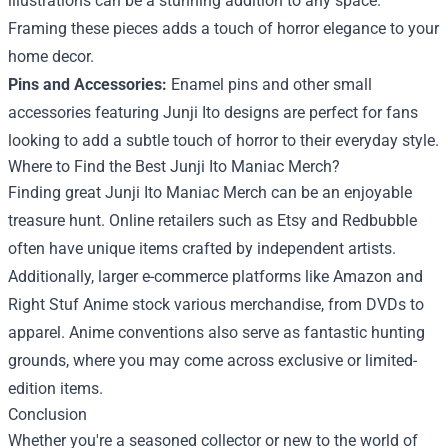
illustrations can be a stunning addition to any space.
Framing these pieces adds a touch of horror elegance to your
home decor.
Pins and Accessories:
Enamel pins and other small
accessories featuring Junji Ito designs are perfect for fans
looking to add a subtle touch of horror to their everyday style.
Where to Find the Best Junji Ito Maniac Merch?
Finding great Junji Ito Maniac Merch can be an enjoyable
treasure hunt. Online retailers such as Etsy and Redbubble
often have unique items crafted by independent artists.
Additionally, larger e-commerce platforms like Amazon and
Right Stuf Anime stock various merchandise, from DVDs to
apparel. Anime conventions also serve as fantastic hunting
grounds, where you may come across exclusive or limited-
edition items.
Conclusion
Whether you're a seasoned collector or new to the world of