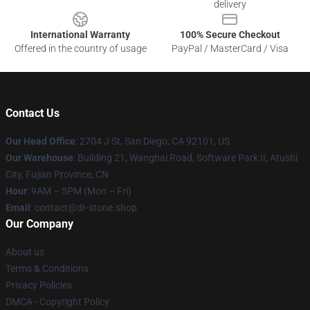
delivery
International Warranty
100% Secure Checkout
Offered in the country of usage
PayPal / MasterCard / Visa
Contact Us
Our Head Office
: 2704 J St, San Diego, CA 92101, US
Our Warehouse
: Building 21, Wanghai Road, Software Park II, Atushi
City, Fujian Province, CN
Hour
: 9AM – 5PM (Mon – Fri)
Email
: contact@dr-stone.shop
Our Company
About us
Terms & Conditions
Privacy Policies
DMCA - Copyright Policy