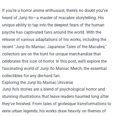
If you’re a horror anime enthusiast, there’s no doubt you’ve
heard of Junji Ito—a master of macabre storytelling. His
unique ability to tap into the deepest fears of the human
psyche has captivated fans around the world. With the
release of various adaptations of his works, including the
recent "Junji Ito Maniac: Japanese Tales of the Macabre,"
collectors are on the hunt for unique merchandise that
celebrates this icon of horror. In this post, we’ll explore the
fascinating world of
Junji Ito Maniac Merch
, the essential
collectibles for any die-hard fan.
Exploring the Junji Ito Maniac Universe
Junji Ito’s stories are a blend of psychological horror and
stunning illustrations that leave readers haunted long after
they’ve finished. From tales of grotesque transformations to
eerie urban legends, his works draw heavily on themes of