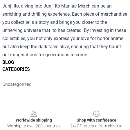
Junji Ito, diving into Junji Ito Maniac Merch can be an
enriching and thrilling experience. Each piece of merchandise
you collect tells a story and brings you closer to the
unnerving universe that Ito has created. By investing in these
collectibles, you not only express your love for horror anime
but also keep the dark tales alive, ensuring that they haunt
our imaginations for generations to come.
BLOG
CATEGORIES
Uncategorized
Footer
Worldwide shipping
Shop with confidence
We ship to over 200 countries
24/7 Protected from clicks to