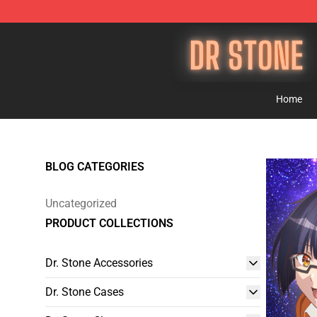
Dr Stone Store - Official Dr Stone Merchandise Shop
Home
BLOG CATEGORIES
Uncategorized
PRODUCT COLLECTIONS
Dr. Stone Accessories
Dr. Stone Cases