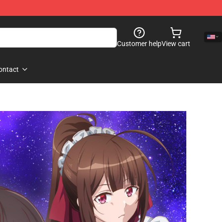
Customer help
View cart
ontact