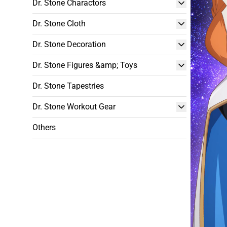
Dr. Stone Charactors
Dr. Stone Cloth
Dr. Stone Decoration
Dr. Stone Figures &amp; Toys
Dr. Stone Tapestries
Dr. Stone Workout Gear
Others