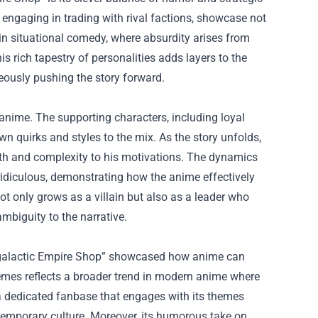
 engaging in trading with rival factions, showcase not
 in situational comedy, where absurdity arises from
s rich tapestry of personalities adds layers to the
neously pushing the story forward.
 anime. The supporting characters, including loyal
wn quirks and styles to the mix. As the story unfolds,
depth and complexity to his motivations. The dynamics
 ridiculous, demonstrating how the anime effectively
not only grows as a villain but also as a leader who
mbiguity to the narrative.
ntergalactic Empire Shop” showcased how anime can
hemes reflects a broader trend in modern anime where
d a dedicated fanbase that engages with its themes
temporary culture. Moreover, its humorous take on