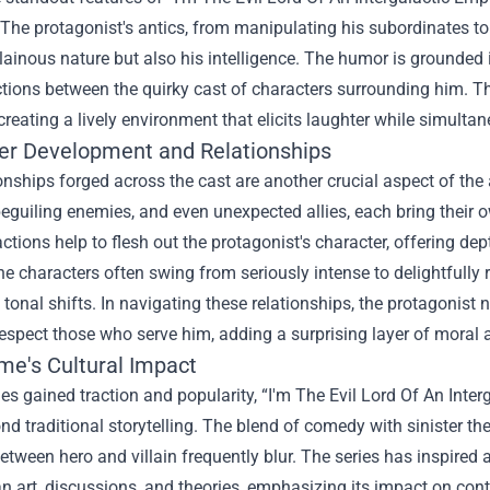
The protagonist's antics, from manipulating his subordinates to
illainous nature but also his intelligence. The humor is grounded
ctions between the quirky cast of characters surrounding him. Thi
 creating a lively environment that elicits laughter while simulta
er Development and Relationships
onships forged across the cast are another crucial aspect of the
eguiling enemies, and even unexpected allies, each bring their o
ractions help to flesh out the protagonist's character, offering 
e characters often swing from seriously intense to delightfully
s tonal shifts. In navigating these relationships, the protagonist 
respect those who serve him, adding a surprising layer of moral a
me's Cultural Impact
ies gained traction and popularity, “I'm The Evil Lord Of An I
d traditional storytelling. The blend of comedy with sinister t
between hero and villain frequently blur. The series has inspire
n art, discussions, and theories, emphasizing its impact on con