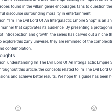
pes found in the villain genre encourages fans to question the 
ful discourse surrounding morality in entertainment.
ion, “I'm The Evil Lord Of An Intergalactic Empire Shop” is an 
 manner that captivates its audience. By presenting a protagoni
 introspection and growth, the series has carved out a niche tha
o explore this zany universe, they are reminded of the complexities
and contemplation.
houghts
sion, understanding
Im The Evil Lord Of An Intergalactic Empire
hroughout this article, the concepts related to Im The Evil Lord
isions and achieve better results. We hope this guide has been he