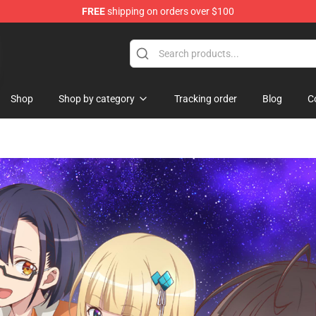
FREE
shipping on orders over $100
Shop
Shop by category
Tracking order
Blog
C