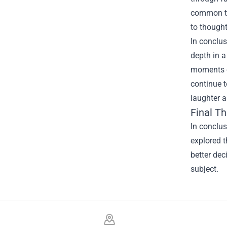
common tro
to thought
In conclus
depth in a
moments of
continue t
laughter 
Final T
In conclu
explored t
better dec
subject.
Footer