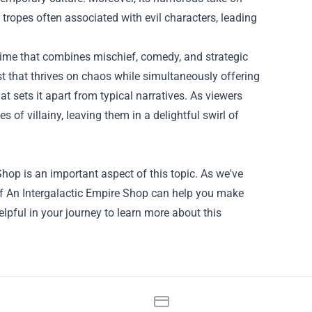
tropes often associated with evil characters, leading
anime that combines mischief, comedy, and strategic
st that thrives on chaos while simultaneously offering
t sets it apart from typical narratives. As viewers
 of villainy, leaving them in a delightful swirl of
 Shop
is an important aspect of this topic. As we've
 Of An Intergalactic Empire Shop can help you make
lpful in your journey to learn more about this