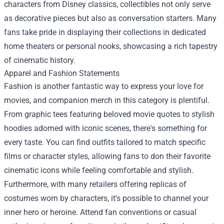
characters from Disney classics, collectibles not only serve
as decorative pieces but also as conversation starters. Many
fans take pride in displaying their collections in dedicated
home theaters or personal nooks, showcasing a rich tapestry
of cinematic history.
Apparel and Fashion Statements
Fashion is another fantastic way to express your love for
movies, and companion merch in this category is plentiful.
From graphic tees featuring beloved movie quotes to stylish
hoodies adorned with iconic scenes, there's something for
every taste. You can find outfits tailored to match specific
films or character styles, allowing fans to don their favorite
cinematic icons while feeling comfortable and stylish.
Furthermore, with many retailers offering replicas of
costumes worn by characters, it's possible to channel your
inner hero or heroine. Attend fan conventions or casual