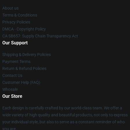
About us
Terms & Conditions
Privacy Policies
DMCA - Copyright Policy
CA SB657: Supply Chain Transparency Act
Our Support
Shipping & Delivery Policies
Payment Terms
Return & Refund Policies
Contact Us
Customer Help (FAQ)
Whosale
Our Store
Each design is carefully crafted by our world-class team. We offer a
wide variety of high quality and beautiful products, not only to express
your individual style, but also to serve as a constant reminder of who
you are.