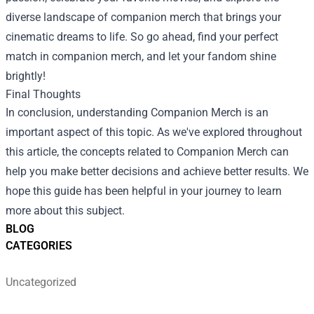
diverse landscape of companion merch that brings your
cinematic dreams to life. So go ahead, find your perfect
match in companion merch, and let your fandom shine
brightly!
Final Thoughts
In conclusion, understanding Companion Merch is an
important aspect of this topic. As we've explored throughout
this article, the concepts related to Companion Merch can
help you make better decisions and achieve better results. We
hope this guide has been helpful in your journey to learn
more about this subject.
BLOG
CATEGORIES
Uncategorized