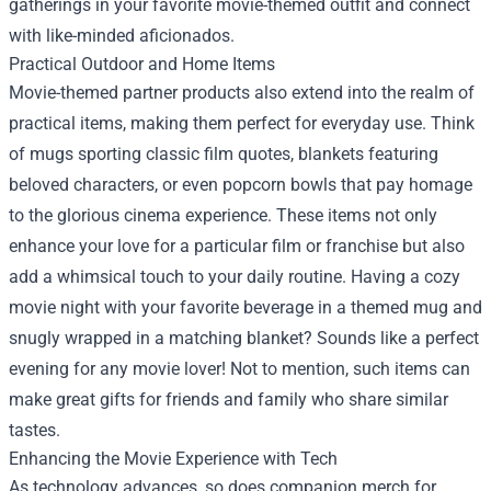
gatherings in your favorite movie-themed outfit and connect
with like-minded aficionados.
Practical Outdoor and Home Items
Movie-themed partner products also extend into the realm of
practical items, making them perfect for everyday use. Think
of mugs sporting classic film quotes, blankets featuring
beloved characters, or even popcorn bowls that pay homage
to the glorious cinema experience. These items not only
enhance your love for a particular film or franchise but also
add a whimsical touch to your daily routine. Having a cozy
movie night with your favorite beverage in a themed mug and
snugly wrapped in a matching blanket? Sounds like a perfect
evening for any movie lover! Not to mention, such items can
make great gifts for friends and family who share similar
tastes.
Enhancing the Movie Experience with Tech
As technology advances, so does companion merch for