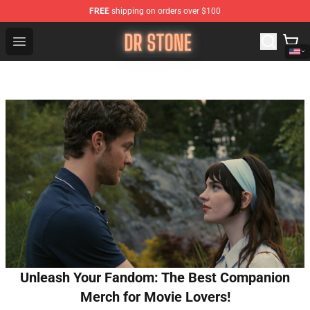
FREE
shipping on orders over $100
Dr Stone Store - Official Dr Stone Merchandise Shop
Open menu
Unleash Your Fandom: The Best Companion
Merch for Movie Lovers!