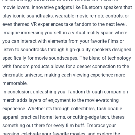
movie lovers. Innovative gadgets like Bluetooth speakers that
play iconic soundtracks, wearable movie remote controls, or
even themed VR experiences take fandom to the next level.
Imagine immersing yourself in a virtual reality space where
you can interact with elements from your favorite films or
listen to soundtracks through high-quality speakers designed
specifically for movie soundscapes. The blend of technology
with fandom products allows for a deeper connection to the
cinematic universe, making each viewing experience more
memorable.
In conclusion, unleashing your fandom through companion
merch adds layers of enjoyment to the movie-watching
experience. Whether it’s through collectibles, fashionable
apparel, practical home items, or cutting-edge tech, there’s
something out there for every film buff. Embrace your
passion, celebrate your favorite movies, and explore the