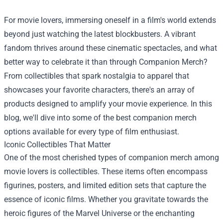
For movie lovers, immersing oneself in a film's world extends
beyond just watching the latest blockbusters. A vibrant
fandom thrives around these cinematic spectacles, and what
better way to celebrate it than through
Companion Merch
?
From collectibles that spark nostalgia to apparel that
showcases your favorite characters, there's an array of
products designed to amplify your movie experience. In this
blog, we'll dive into some of the best companion merch
options available for every type of film enthusiast.
Iconic Collectibles That Matter
One of the most cherished types of companion merch among
movie lovers is collectibles. These items often encompass
figurines, posters, and limited edition sets that capture the
essence of iconic films. Whether you gravitate towards the
heroic figures of the Marvel Universe or the enchanting