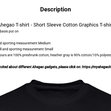
Description
hegao T-shirt - Short Sleeve Cotton Graphics T-shi
 basis put on
 and sporting measurement Medium
all and sporting measurement Small
lours are 100% preshrunk cotton, heather gray is 90% cotton/10% polyest
excited about different Ahegao gadgets, please click on:
https://myahegao