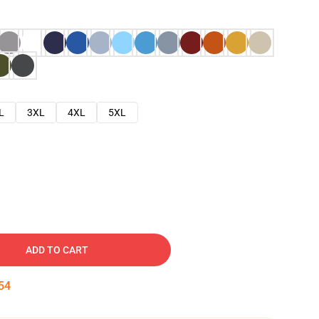
L
3XL
4XL
5XL
ADD TO CART
53