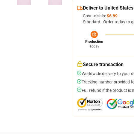
Deliver to United States
Cost to ship:
$6.99
Standard - Order today to g
Production
Today
Secure transaction
Worldwide delivery to your 
Tracking number provided for
Full refund if the product is 