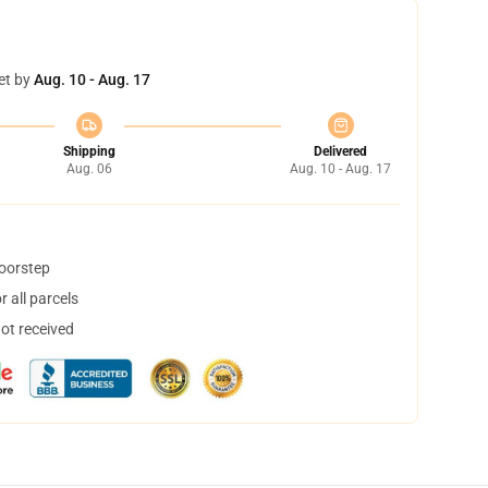
et by
Aug. 10 - Aug. 17
Shipping
Delivered
Aug. 06
Aug. 10 - Aug. 17
doorstep
 all parcels
not received