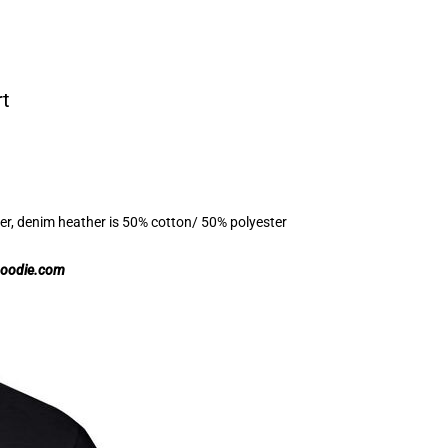
rt
er, denim heather is 50% cotton/ 50% polyester
hoodie.com