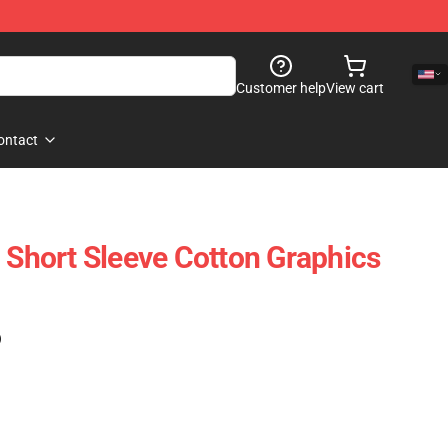
Customer help
View cart
ontact
- Short Sleeve Cotton Graphics
)