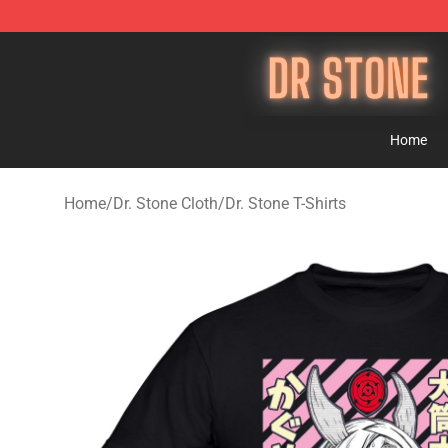
Dr Stone Store - Official Dr Stone Merchandise Shop
Home
Home
/
Dr. Stone Cloth
/
Dr. Stone T-Shirts