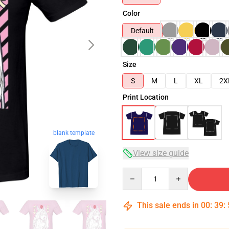
Color
Default
Size
S
M
L
XL
2X
Print Location
blank template
View size guide
Quantity
This sale ends in
00
:
39
: