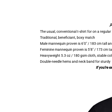
A
The usual, conventional t-shirt for on a regular
Traditional, beneficiant, boxy match
Male mannequin proven is 6’0″ / 183 cm tall
Feminine mannequin proven is 5’8″ / 173 cm t
Heavyweight 5.3 oz / 180 gsm cloth, stable co
Double-needle hems and neck band for sturdy
If you're 