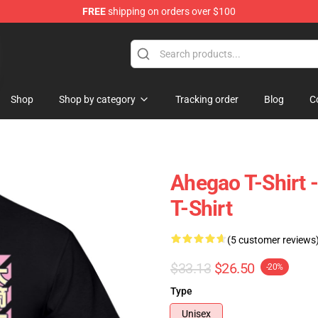
FREE
shipping on orders over $100
Shop
Shop by category
Tracking order
Blog
C
Ahegao T-Shirt 
T-Shirt
(5 customer reviews
$33.13
$26.50
-20%
Type
Unisex