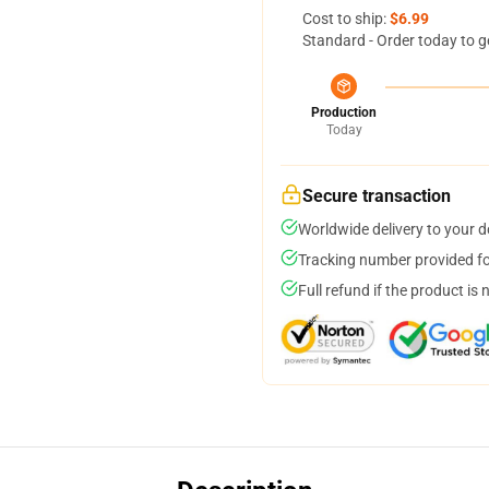
Cost to ship:
$6.99
Standard - Order today to g
Production
Today
Secure transaction
Worldwide delivery to your 
Tracking number provided for
Full refund if the product is 