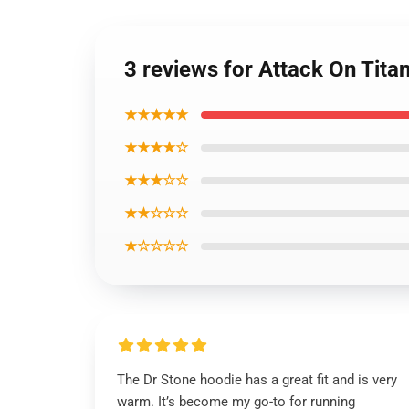
3 reviews for Attack On Tita
★★★★★
★★★★☆
★★★☆☆
★★☆☆☆
★☆☆☆☆
The Dr Stone hoodie has a great fit and is very
warm. It’s become my go-to for running