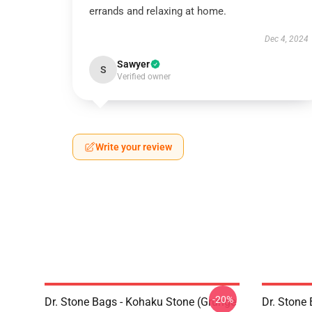
errands and relaxing at home.
Dec 4, 2024
Sawyer
S
Verified owner
Write your review
-20%
Dr. Stone Bags - Kohaku Stone (Grunge
Dr. Stone