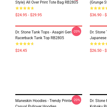
Style) All Over Print Tote Bag RB2805
(Grunge S
$24.95 - $29.95
$36.90 - 
-20%
Dr. Stone Tank Tops - Asagiri Gen
Dr. Stone 
Racerback Tank Top RB2805
Japanese 
$24.45
$26.50 - 
-20%
Maneskin Hoodies - Trendy Printed
Dr. Stone
Casual Pullover Hoodies
Kohaku Ri