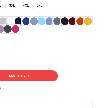
L
3XL
4XL
5XL
ADD TO CART
45