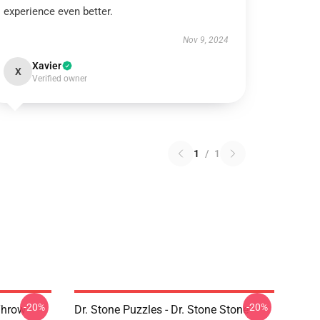
experience even better.
Nov 9, 2024
Xavier
X
Verified owner
1
/
1
-20%
-20%
 Throw
Dr. Stone Puzzles - Dr. Stone Stone