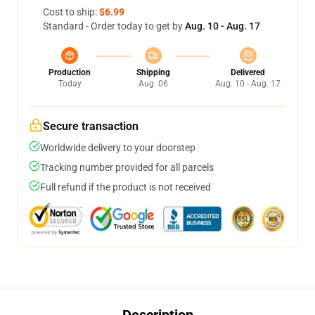
Cost to ship:
$6.99
Standard - Order today to get by
Aug. 10 - Aug. 17
Production
Shipping
Delivered
Today
Aug. 06
Aug. 10 - Aug. 17
Secure transaction
Worldwide delivery to your doorstep
Tracking number provided for all parcels
Full refund if the product is not received