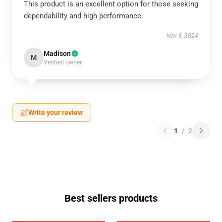
This product is an excellent option for those seeking
dependability and high performance.
Nov 8, 2024
Madison
M
Verified owner
Write your review
1
/
2
Best sellers products