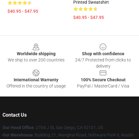
Printed Sweatshirt
$40.95 - $47.95
$40.95 - $47.95
Footer
Worldwide shipping
Shop with confidence
We ship to over 200 countries
24/7 Protected from clicks to
delivery
International Warranty
100% Secure Checkout
Offered in the country of usage
PayPal / MasterCard / Visa
Contact Us
Our Head Office
: 2704 J St, San Diego, CA 92101, US
Our Warehouse
: Building 21, Wanghai Road, Software Park II, Atushi