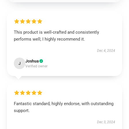
This product is well-crafted and consistently
performs well; I highly recommend it.
Dec 4, 2024
Joshua
J
Verified owner
Fantastic standard, highly endorse, with outstanding
support.
Dec 3, 2024