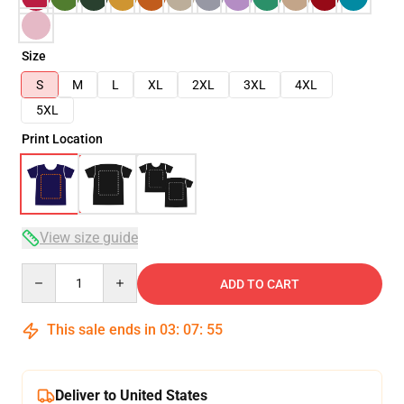
Size
S
M
L
XL
2XL
3XL
4XL
5XL
Print Location
View size guide
Quantity
ADD TO CART
This sale ends in
03
:
07
:
54
Deliver to United States