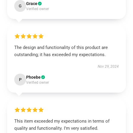
Grace
G
Verified owner
The design and functionality of this product are
outstanding; it has exceeded my expectations.
Nov 29, 2024
Phoebe
P
Verified owner
This item exceeded my expectations in terms of
quality and functionality. I’m very satisfied.