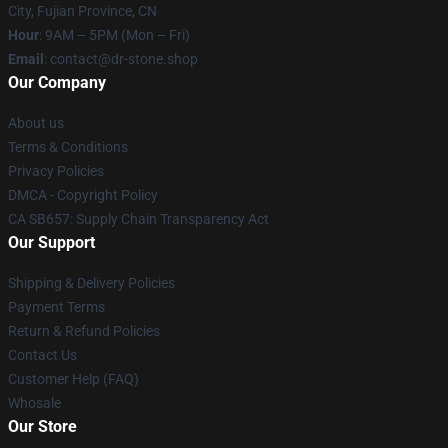
City, Fujian Province, CN
Hour
: 9AM – 5PM (Mon – Fri)
Email
: contact@dr-stone.shop
Our Company
About us
Terms & Conditions
Privacy Policies
DMCA - Copyright Policy
CA SB657: Supply Chain Transparency Act
Our Support
Shipping & Delivery Policies
Payment Terms
Return & Refund Policies
Contact Us
Customer Help (FAQ)
Whosale
Our Store