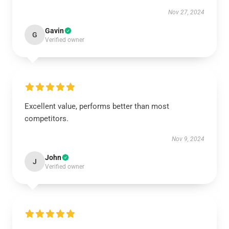
Nov 27, 2024
Gavin
G
Verified owner
Excellent value, performs better than most
competitors.
Nov 9, 2024
John
J
Verified owner