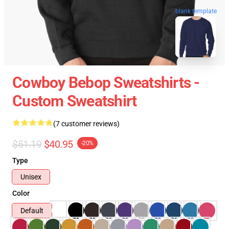
blank template
Cowboy Bebop Sweatshirts -
Custom Sweatshirt
(7 customer reviews)
$51.19
$40.95
-20%
Type
Unisex
Color
Default