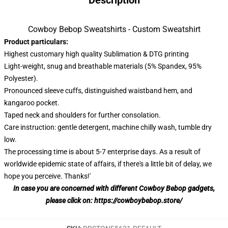
Description
Cowboy Bebop Sweatshirts - Custom Sweatshirt
Product particulars:
Highest customary high quality Sublimation & DTG printing
Light-weight, snug and breathable materials (5% Spandex, 95%
Polyester).
Pronounced sleeve cuffs, distinguished waistband hem, and
kangaroo pocket.
Taped neck and shoulders for further consolation.
Care instruction: gentle detergent, machine chilly wash, tumble dry
low.
The processing time is about 5-7 enterprise days. As a result of
worldwide epidemic state of affairs, if there's a little bit of delay, we
hope you perceive. Thanks!'
In case you are concerned with different Cowboy Bebop gadgets,
please click on:
https://cowboybebop.store/