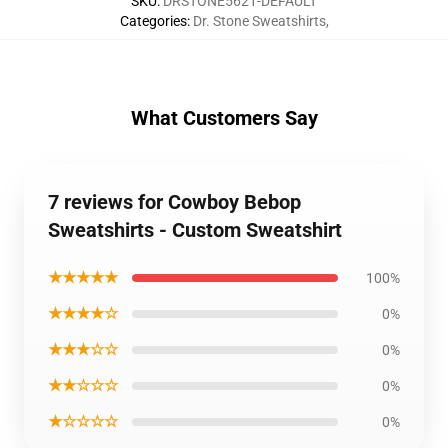
SKU
:
DRSTONE5621-DEFAULT
Categories
:
Dr. Stone Sweatshirts
,
What Customers Say
7 reviews for Cowboy Bebop
Sweatshirts - Custom Sweatshirt
★★★★★
100%
★★★★☆
0%
★★★☆☆
0%
★★☆☆☆
0%
★☆☆☆☆
0%