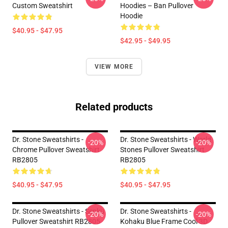
Custom Sweatshirt
Hoodies – Ban Pullover
Hoodie
$40.95 - $47.95
$42.95 - $49.95
VIEW MORE
Related products
Dr. Stone Sweatshirts -
Dr. Stone Sweatshirts - World
-20%
-20%
Chrome Pullover Sweatshirt
Stones Pullover Sweatshirt
RB2805
RB2805
$40.95 - $47.95
$40.95 - $47.95
Dr. Stone Sweatshirts - Senku
Dr. Stone Sweatshirts -
-20%
-20%
Pullover Sweatshirt RB2805
Kohaku Blue Frame Cool 3D