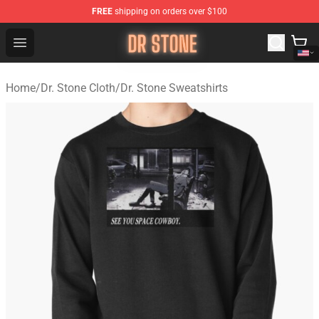
FREE
shipping on orders over $100
Dr Stone Store - Official Dr Stone Merchandise Shop
Open menu
Home
/
Dr. Stone Cloth
/
Dr. Stone Sweatshirts