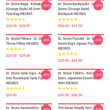
Dr. Stone Bags - Kohaku Stone
Dr. Stone Backpacks - Gen
-20%
-20%
(Grunge Style) All Over Print
Stone (Grunge Style)
Tote Bag RB2805
Backpack RB2805
$24.95 - $29.95
$36.90 - $41.50
Dr. Stone Pillows - Dr. Stone
Dr. Stone Puzzles - Dr. Stone
-20%
-20%
Throw Pillow RB2805
Stone Days Jigsaw Puzzle
RB2805
$24.00 - $29.00
$23.90 - $43.50
Dr. Stone Tank Tops - Asagiri
Dr. Stone T-Shirts - Astro Boy
-20%
-20%
Gen Racerback Tank Top
Retro Japanese Essential T-
RB2805
Shirt RB2805
$24.45
$26.50 - $30.50
Dr. Stone Sweatshirts - Hyoga
The Seven Deadly Sins
-20%
-20%