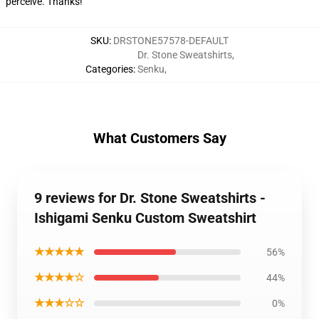
perceive. Thanks!
SKU
:
DRSTONE57578-DEFAULT
Dr. Stone Sweatshirts
,
Categories
:
Senku
,
What Customers Say
9 reviews for Dr. Stone Sweatshirts -
Ishigami Senku Custom Sweatshirt
★★★★★
56%
★★★★☆
44%
★★★☆☆
0%