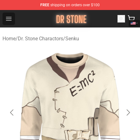
FREE
shipping on orders over $100
Dr Stone Store - Official Dr Stone Merchandise Shop
Open menu
Home
/
Dr. Stone Charactors
/
Senku