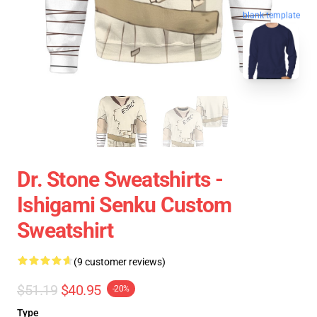
blank template
Dr. Stone Sweatshirts -
Ishigami Senku Custom
Sweatshirt
(9 customer reviews)
$51.19
$40.95
-20%
Type