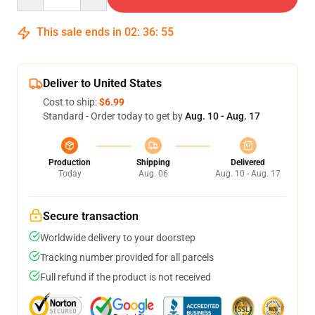
This sale ends in
02
:
36
:
54
Deliver to United States
Cost to ship:
$6.99
Standard - Order today to get by
Aug. 10 - Aug. 17
Production
Shipping
Delivered
Today
Aug. 06
Aug. 10 - Aug. 17
Secure transaction
Worldwide delivery to your doorstep
Tracking number provided for all parcels
Full refund if the product is not received