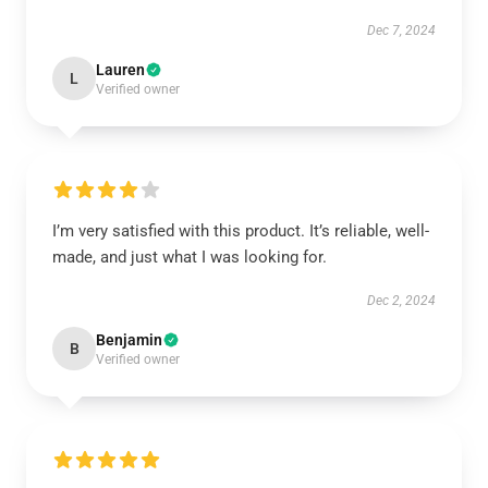
Dec 7, 2024
Lauren
L
Verified owner
I’m very satisfied with this product. It’s reliable, well-
made, and just what I was looking for.
Dec 2, 2024
Benjamin
B
Verified owner