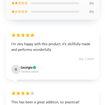
★★☆☆☆
0%
★☆☆☆☆
0%
I’m very happy with this product; it’s skillfully made
and performs wonderfully.
Dec 7, 2024
Georgia
G
Verified owner
This has been a great addition, so practical!