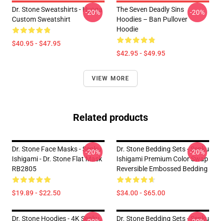
Dr. Stone Sweatshirts - Hyoga
The Seven Deadly Sins
-20%
-20%
Custom Sweatshirt
Hoodies – Ban Pullover
Hoodie
$40.95 - $47.95
$42.95 - $49.95
VIEW MORE
Related products
Dr. Stone Face Masks - Senku
Dr. Stone Bedding Sets - Senku
-20%
-20%
Ishigami - Dr. Stone Flat Mask
Ishigami Premium Color Swap
RB2805
Reversible Embossed Bedding
$19.89 - $22.50
$34.00 - $65.00
Dr. Stone Hoodies - 4K Senku,
Dr. Stone Bedding Sets - Senku