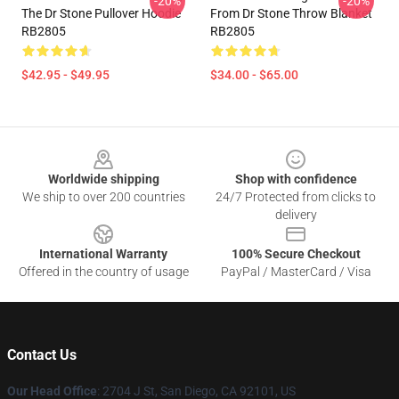
-20%
-20%
The Dr Stone Pullover Hoodie
From Dr Stone Throw Blanket
RB2805
RB2805
$42.95 - $49.95
$34.00 - $65.00
Footer
Worldwide shipping
Shop with confidence
We ship to over 200 countries
24/7 Protected from clicks to
delivery
International Warranty
100% Secure Checkout
Offered in the country of usage
PayPal / MasterCard / Visa
Contact Us
Our Head Office
: 2704 J St, San Diego, CA 92101, US