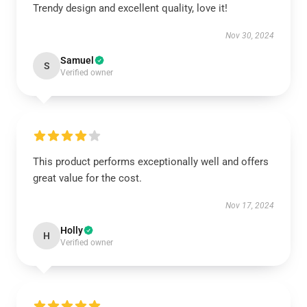
Trendy design and excellent quality, love it!
Nov 30, 2024
Samuel
S
Verified owner
This product performs exceptionally well and offers
great value for the cost.
Nov 17, 2024
Holly
H
Verified owner