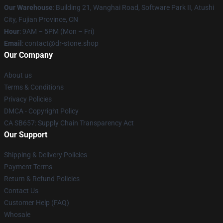
Our Warehouse
: Building 21, Wanghai Road, Software Park II, Atushi
City, Fujian Province, CN
Hour
: 9AM – 5PM (Mon – Fri)
Email
: contact@dr-stone.shop
Our Company
About us
Terms & Conditions
Privacy Policies
DMCA - Copyright Policy
CA SB657: Supply Chain Transparency Act
Our Support
Shipping & Delivery Policies
Payment Terms
Return & Refund Policies
Contact Us
Customer Help (FAQ)
Whosale