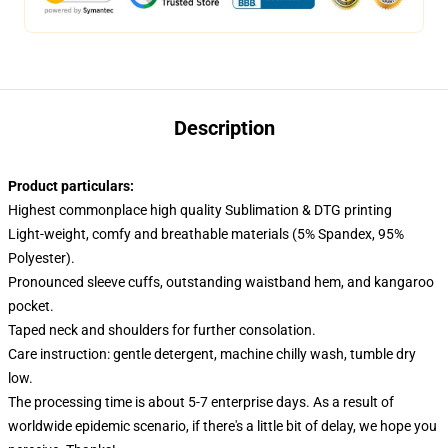
Description
Product particulars:
Highest commonplace high quality Sublimation & DTG printing
Light-weight, comfy and breathable materials (5% Spandex, 95%
Polyester).
Pronounced sleeve cuffs, outstanding waistband hem, and kangaroo
pocket.
Taped neck and shoulders for further consolation.
Care instruction: gentle detergent, machine chilly wash, tumble dry
low.
The processing time is about 5-7 enterprise days. As a result of
worldwide epidemic scenario, if there's a little bit of delay, we hope you