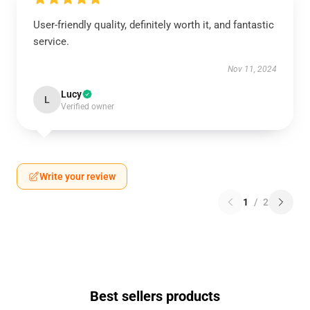
User-friendly quality, definitely worth it, and fantastic
service.
Nov 11, 2024
Lucy
L
Verified owner
Write your review
1
/
2
Best sellers products