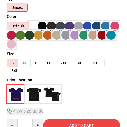
Unisex
Color
Default
Size
S
M
L
XL
2XL
3XL
4XL
5XL
Print Location
View size guide
Quantity
ADD TO CART