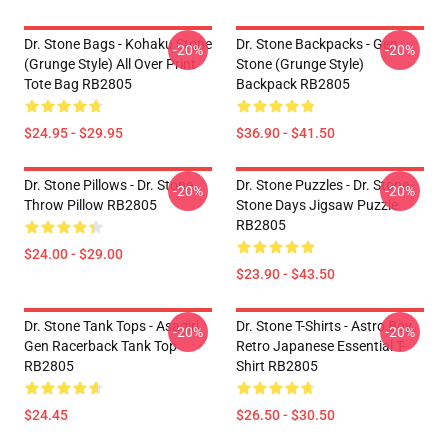
Dr. Stone Bags - Kohaku Stone
Dr. Stone Backpacks - Gen
-20%
-20%
(Grunge Style) All Over Print
Stone (Grunge Style)
Tote Bag RB2805
Backpack RB2805
$24.95 - $29.95
$36.90 - $41.50
Dr. Stone Pillows - Dr. Stone
Dr. Stone Puzzles - Dr. Stone
-20%
-20%
Throw Pillow RB2805
Stone Days Jigsaw Puzzle
RB2805
$24.00 - $29.00
$23.90 - $43.50
Dr. Stone Tank Tops - Asagiri
Dr. Stone T-Shirts - Astro Boy
-20%
-20%
Gen Racerback Tank Top
Retro Japanese Essential T-
RB2805
Shirt RB2805
$24.45
$26.50 - $30.50