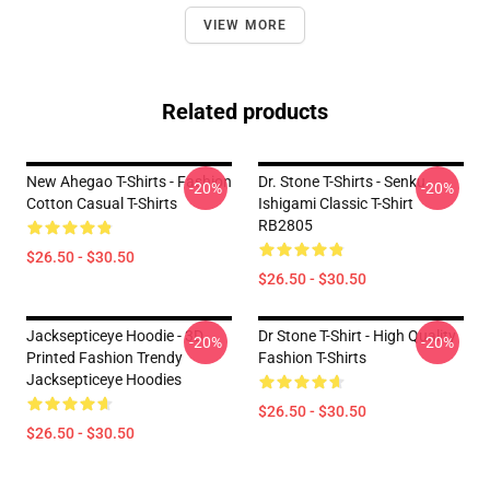
VIEW MORE
Related products
New Ahegao T-Shirts - Fashion
Dr. Stone T-Shirts - Senku
-20%
-20%
Cotton Casual T-Shirts
Ishigami Classic T-Shirt
RB2805
$26.50 - $30.50
$26.50 - $30.50
Jacksepticeye Hoodie - 3D
Dr Stone T-Shirt - High Quality
-20%
-20%
Printed Fashion Trendy
Fashion T-Shirts
Jacksepticeye Hoodies
$26.50 - $30.50
$26.50 - $30.50