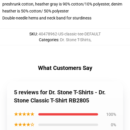
preshrunk cotton, heather gray is 90% cotton/10% polyester, denim
heather is 50% cotton/ 50% polyester
Double-needle hems and neck band for sturdiness
SKU
:
40478962-US-classic-tee-DEFAULT
Categories
:
Dr. Stone T-Shirts
,
What Customers Say
5 reviews for Dr. Stone T-Shirts - Dr.
Stone Classic T-Shirt RB2805
★★★★★
100%
★★★★☆
0%