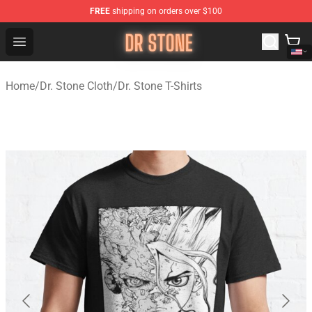
FREE
shipping on orders over $100
Dr Stone Store - Official Dr Stone Merchandise Shop
Open menu
Home
/
Dr. Stone Cloth
/
Dr. Stone T-Shirts