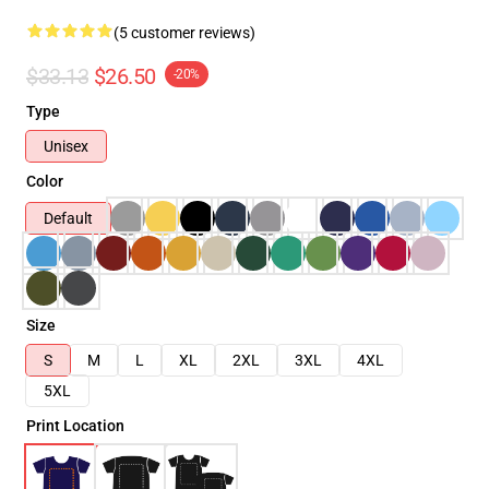
(5 customer reviews)
$33.13
$26.50
-20%
Type
Unisex
Color
Default
Size
S
M
L
XL
2XL
3XL
4XL
5XL
Print Location