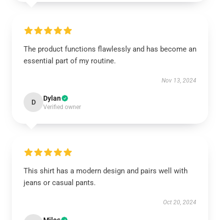
The product functions flawlessly and has become an
essential part of my routine.
Nov 13, 2024
Dylan
D
Verified owner
This shirt has a modern design and pairs well with
jeans or casual pants.
Oct 20, 2024