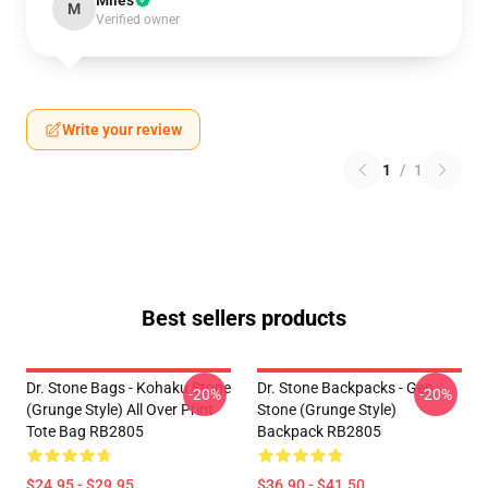
Miles
M
Verified owner
Write your review
1
/
1
Best sellers products
Dr. Stone Bags - Kohaku Stone
Dr. Stone Backpacks - Gen
-20%
-20%
(Grunge Style) All Over Print
Stone (Grunge Style)
Tote Bag RB2805
Backpack RB2805
$24.95 - $29.95
$36.90 - $41.50