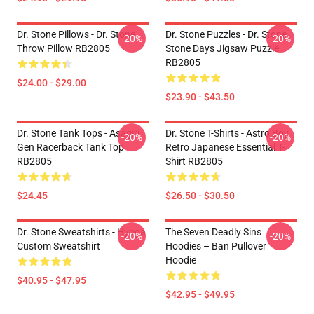
Dr. Stone Pillows - Dr. Stone
Dr. Stone Puzzles - Dr. Stone
-20%
-20%
Throw Pillow RB2805
Stone Days Jigsaw Puzzle
RB2805
$24.00 - $29.00
$23.90 - $43.50
Dr. Stone Tank Tops - Asagiri
Dr. Stone T-Shirts - Astro Boy
-20%
-20%
Gen Racerback Tank Top
Retro Japanese Essential T-
RB2805
Shirt RB2805
$24.45
$26.50 - $30.50
Dr. Stone Sweatshirts - Hyoga
The Seven Deadly Sins
-20%
-20%
Custom Sweatshirt
Hoodies – Ban Pullover
Hoodie
$40.95 - $47.95
$42.95 - $49.95