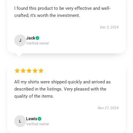
I found this product to be very effective and well-
crafted; it’s worth the investment.
Dec 2, 2024
Jack
J
Verified owner
All my shirts were shipped quickly and arrived as
described in the listings. Very pleased with the
quality of the items.
Nov 27, 2024
Lewis
L
Verified owner