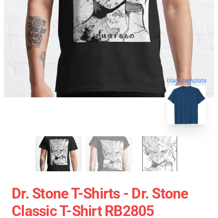
blank template
Dr. Stone T-Shirts - Dr. Stone
Classic T-Shirt RB2805