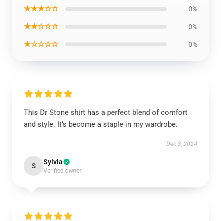
★★★☆☆
0%
★★☆☆☆
0%
★☆☆☆☆
0%
This Dr Stone shirt has a perfect blend of comfort
and style. It’s become a staple in my wardrobe.
Dec 3, 2024
Sylvia
S
Verified owner