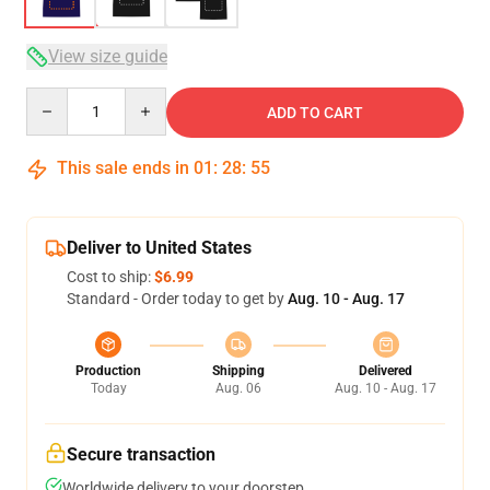
View size guide
Quantity
ADD TO CART
This sale ends in
01
:
28
:
54
Deliver to United States
Cost to ship:
$6.99
Standard - Order today to get by
Aug. 10 - Aug. 17
Production
Shipping
Delivered
Today
Aug. 06
Aug. 10 - Aug. 17
Secure transaction
Worldwide delivery to your doorstep