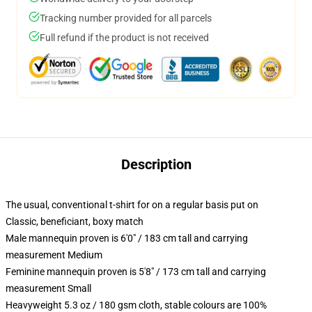
Tracking number provided for all parcels
Full refund if the product is not received
Description
The usual, conventional t-shirt for on a regular basis put on
Classic, beneficiant, boxy match
Male mannequin proven is 6'0" / 183 cm tall and carrying
measurement Medium
Feminine mannequin proven is 5'8" / 173 cm tall and carrying
measurement Small
Heavyweight 5.3 oz / 180 gsm cloth, stable colours are 100%