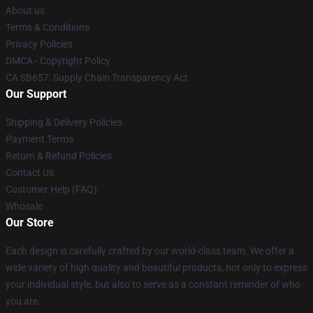
About us
Terms & Conditions
Privacy Policies
DMCA - Copyright Policy
CA SB657: Supply Chain Transparency Act
Our Support
Shipping & Delivery Policies
Payment Terms
Return & Refund Policies
Contact Us
Customer Help (FAQ)
Whosale
Our Store
Each design is carefully crafted by our world-class team. We offer a
wide variety of high quality and beautiful products, not only to express
your individual style, but also to serve as a constant reminder of who
you are.