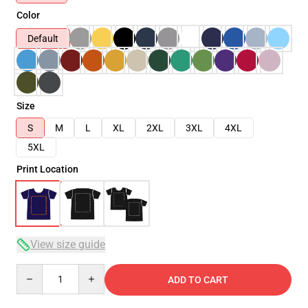
Color
Default
Size
S
M
L
XL
2XL
3XL
4XL
5XL
Print Location
View size guide
Quantity
ADD TO CART