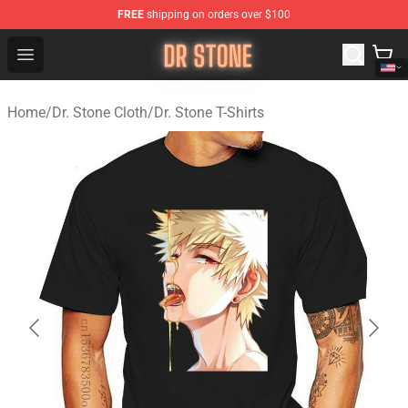
FREE
shipping on orders over $100
Dr Stone Store - Official Dr Stone Merchandise Shop
Open menu
Home
/
Dr. Stone Cloth
/
Dr. Stone T-Shirts