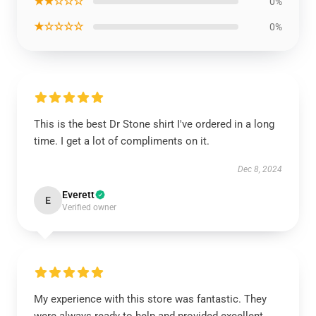
★★☆☆☆
0%
★☆☆☆☆
0%
This is the best Dr Stone shirt I've ordered in a long
time. I get a lot of compliments on it.
Dec 8, 2024
Everett
E
Verified owner
My experience with this store was fantastic. They