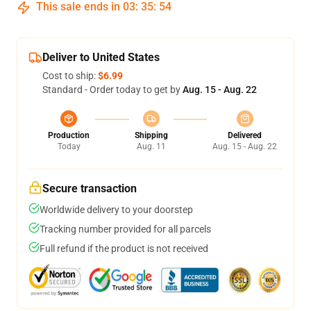
This sale ends in
03
:
35
:
53
Deliver to United States
Cost to ship:
$6.99
Standard - Order today to get by
Aug. 15 - Aug. 22
Production
Shipping
Delivered
Today
Aug. 11
Aug. 15 - Aug. 22
Secure transaction
Worldwide delivery to your doorstep
Tracking number provided for all parcels
Full refund if the product is not received