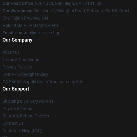
Our Head Office
: 2704 J St, San Diego, CA 92101, US
Our Warehouse
: Building 21, Wanghai Road, Software Park II, Atushi
City, Fujian Province, CN
Hour
: 9AM – 5PM (Mon – Fri)
Email
: contact@dr-stone.shop
Our Company
About us
Terms & Conditions
Privacy Policies
DMCA - Copyright Policy
CA SB657: Supply Chain Transparency Act
Our Support
Shipping & Delivery Policies
Payment Terms
Return & Refund Policies
Contact Us
Customer Help (FAQ)