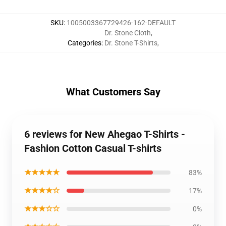
SKU
:
1005003367729426-162-DEFAULT
Dr. Stone Cloth
,
Categories
:
Dr. Stone T-Shirts
,
What Customers Say
6 reviews for New Ahegao T-Shirts -
Fashion Cotton Casual T-shirts
★★★★★
83%
★★★★☆
17%
★★★☆☆
0%