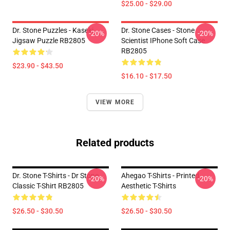
$25.00 - $29.00
Dr. Stone Puzzles - Kaseki
Dr. Stone Cases - Stone
-20%
-20%
Jigsaw Puzzle RB2805
Scientist IPhone Soft Case
RB2805
$23.90 - $43.50
$16.10 - $17.50
VIEW MORE
Related products
Dr. Stone T-Shirts - Dr Stone
Ahegao T-Shirts - Printed
-20%
-20%
Classic T-Shirt RB2805
Aesthetic T-Shirts
$26.50 - $30.50
$26.50 - $30.50