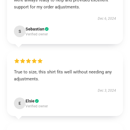
were always ready to help and provided excellent
support for my order adjustments.
Dec 6, 2024
Sebastian
S
Verified owner
True to size, this shirt fits well without needing any
adjustments.
Dec 3, 2024
Elsie
E
Verified owner