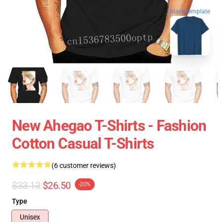
blank template
New Ahegao T-Shirts - Fashion
Cotton Casual T-Shirts
(6 customer reviews)
$33.13
$26.50
-20%
Type
Unisex