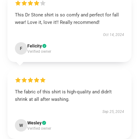
This Dr Stone shirt is so comfy and perfect for fall
wear! Love it, love it!! Really recommend!
Oct 14, 2024
Felicity
F
Verified owner
The fabric of this shirt is high-quality and didn’t
shrink at all after washing.
Sep 25, 2024
Wesley
W
Verified owner