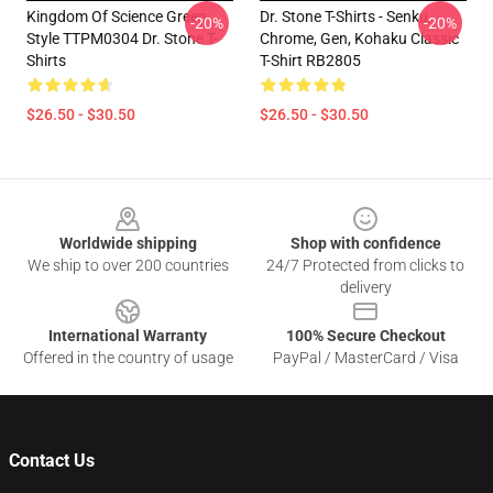
Kingdom Of Science Green
Dr. Stone T-Shirts - Senku,
-20%
-20%
Style TTPM0304 Dr. Stone T-
Chrome, Gen, Kohaku Classic
Shirts
T-Shirt RB2805
$26.50 - $30.50
$26.50 - $30.50
Footer
Worldwide shipping
Shop with confidence
We ship to over 200 countries
24/7 Protected from clicks to
delivery
International Warranty
100% Secure Checkout
Offered in the country of usage
PayPal / MasterCard / Visa
Contact Us