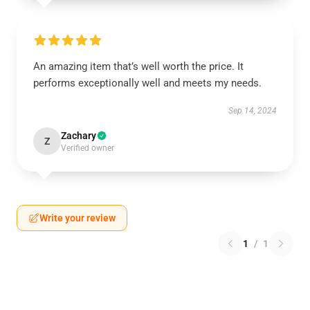
An amazing item that’s well worth the price. It
performs exceptionally well and meets my needs.
Sep 14, 2024
Zachary
Z
Verified owner
Write your review
1
/
1