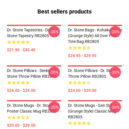
Best sellers products
Dr. Stone Tapestries - Doctor
Dr. Stone Bags - Kohaku Stone
-20%
-20%
Stone Tapestry RB2805
(Grunge Style) All Over Print
Tote Bag RB2805
$21.90 - $30.40
$24.95 - $29.95
Dr. Stone Pillows - Senku - Dr.
Dr. Stone Pillows - Dr. Stone
-20%
-20%
Stone Throw Pillow RB2805
Throw Pillow RB2805
$24.00 - $29.00
$24.00 - $29.00
Dr. Stone Mugs - Dr. Stone
Dr. Stone Mugs - Gen Stone
-20%
-20%
Poster Classic Mug RB2805
(Grunge Style) Classic Mug
RB2805
$25.00 - $29.00