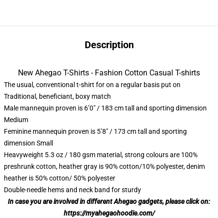
Description
New Ahegao T-Shirts - Fashion Cotton Casual T-shirts
The usual, conventional t-shirt for on a regular basis put on
Traditional, beneficiant, boxy match
Male mannequin proven is 6’0″ / 183 cm tall and sporting dimension
Medium
Feminine mannequin proven is 5’8″ / 173 cm tall and sporting
dimension Small
Heavyweight 5.3 oz / 180 gsm material, strong colours are 100%
preshrunk cotton, heather gray is 90% cotton/10% polyester, denim
heather is 50% cotton/ 50% polyester
Double-needle hems and neck band for sturdy
In case you are involved in different Ahegao gadgets, please click on:
https://myahegaohoodie.com/