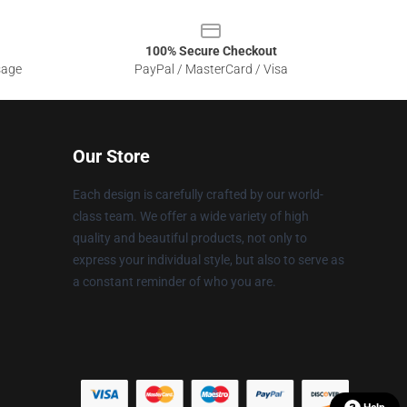
100% Secure Checkout
sage
PayPal / MasterCard / Visa
Our Store
Each design is carefully crafted by our world-
class team. We offer a wide variety of high
quality and beautiful products, not only to
express your individual style, but also to serve as
a constant reminder of who you are.