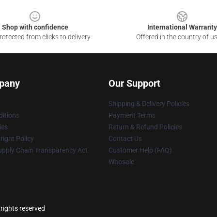
Shop with confidence
International Warranty
otected from clicks to delivery
Offered in the country of u
pany
Our Support
Shipping & Delivery Policies
itions
Payment Terms
ies
Return & Refund Policies
ight Policy
Contact Us
upply Chain Transparency Act
Customer Help (FAQ)
Whosale
 rights reserved